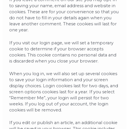
to saving your name, email address and website in
cookies. These are for your convenience so that you
do not have to fill in your details again when you
leave another comment. These cookies will last for
one year.
If you visit our login page, we will set a temporary
cookie to determine if your browser accepts
cookies. This cookie contains no personal data and
is discarded when you close your browser.
When you log in, we will also set up several cookies
to save your login information and your screen
display choices. Login cookies last for two days, and
screen options cookies last for a year. If you select
“Remember Me”, your login will persist for two
weeks. If you log out of your account, the login
cookies will be removed.
If you edit or publish an article, an additional cookie
will be saved in your browser. This cookie includes