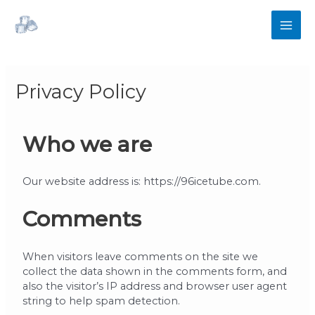
Privacy Policy
Who we are
Our website address is: https://96icetube.com.
Comments
When visitors leave comments on the site we
collect the data shown in the comments form, and
also the visitor’s IP address and browser user agent
string to help spam detection.