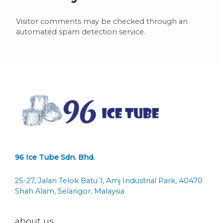
Visitor comments may be checked through an
automated spam detection service.
96 Ice Tube Sdn. Bhd.
25-27, Jalan Telok Batu 1, Amj Industrial Park, 40470
Shah Alam, Selangor, Malaysia
about us