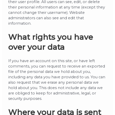
their user profile. All users can see, edit, or delete
their personal information at any time (except they
cannot change their username). Website
administrators can also see and edit that
information.
What rights you have
over your data
If you have an account on this site, or have left
comments, you can request to receive an exported
file of the personal data we hold about you,
including any data you have provided to us. You can
also request that we erase any personal data we
hold about you. This does not include any data we
are obliged to keep for administrative, legal, or
security purposes.
Where your data is sent