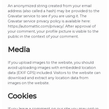
An anonymized string created from your email
address (also called a hash) may be provided to the
Gravatar service to see if you are using it. The
Gravatar service privacy policy is available here:
https://automattic.com/privacy/. After approval of
your comment, your profile picture is visible to the
public in the context of your comment.
Media
If you upload images to the website, you should
avoid uploading images with embedded location
data (EXIF GPS) included. Visitors to the website can
download and extract any location data from
images on the website.
Cookies
If you leave a comment on our site you may opt-in