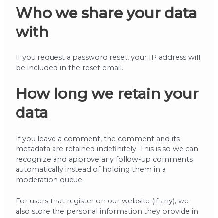
Who we share your data
with
If you request a password reset, your IP address will
be included in the reset email.
How long we retain your
data
If you leave a comment, the comment and its
metadata are retained indefinitely. This is so we can
recognize and approve any follow-up comments
automatically instead of holding them in a
moderation queue.
For users that register on our website (if any), we
also store the personal information they provide in