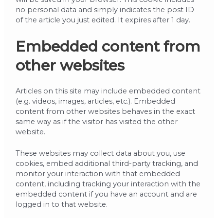
no personal data and simply indicates the post ID
of the article you just edited. It expires after 1 day.
Embedded content from
other websites
Articles on this site may include embedded content
(e.g. videos, images, articles, etc.). Embedded
content from other websites behaves in the exact
same way as if the visitor has visited the other
website.
These websites may collect data about you, use
cookies, embed additional third-party tracking, and
monitor your interaction with that embedded
content, including tracking your interaction with the
embedded content if you have an account and are
logged in to that website.